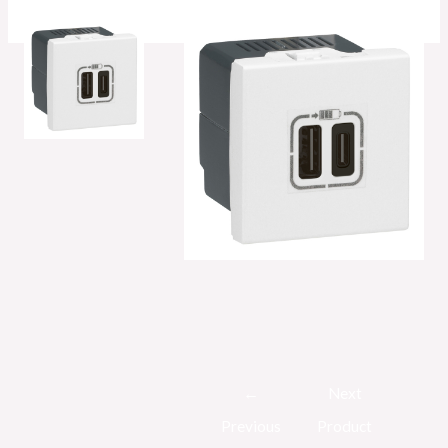
Post
←
Next
navigation
Previous
Product