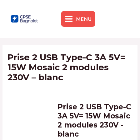
Skip
to
content
MENU
MAIN
MENU
Prise 2 USB Type-C 3A 5V=
15W Mosaic 2 modules
230V – blanc
By
admin1
/
5 February 2024
Prise 2 USB Type-C
3A 5V= 15W Mosaic
2 modules 230V -
blanc